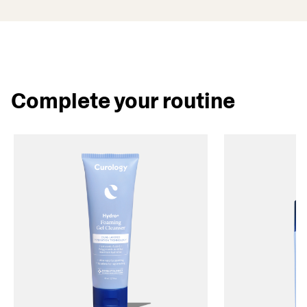
Complete your routine