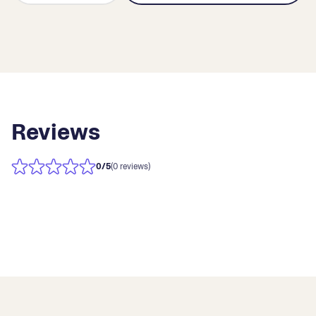
Reviews
0
/5
(0 reviews)