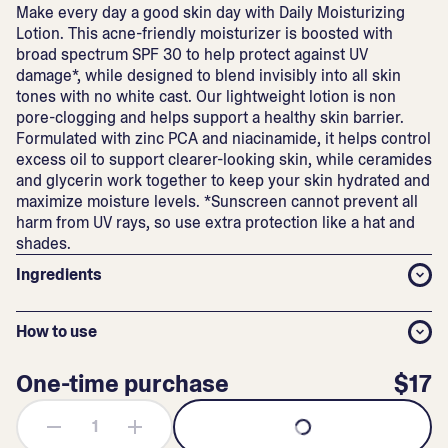
Make every day a good skin day with Daily Moisturizing
Lotion. This acne-friendly moisturizer is boosted with
broad spectrum SPF 30 to help protect against UV
damage*, while designed to blend invisibly into all skin
tones with no white cast. Our lightweight lotion is non
pore-clogging and helps support a healthy skin barrier.
Formulated with zinc PCA and niacinamide, it helps control
excess oil to support clearer-looking skin, while ceramides
and glycerin work together to keep your skin hydrated and
maximize moisture levels. *Sunscreen cannot prevent all
harm from UV rays, so use extra protection like a hat and
shades.
Ingredients
How to use
One-time purchase
$17