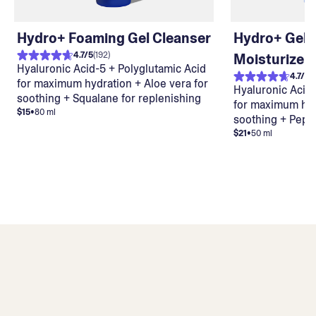
Hydro+ Foaming Gel Cleanser
Hydro+ Gel
4.7
/
5
(
192
)
Moisturizer
Hyaluronic Acid-5 + Polyglutamic Acid
4.7
/
5
(
for maximum hydration + Aloe vera for
Hyaluronic Acid-
soothing + Squalane for replenishing
for maximum hydr
$15
•
80 ml
soothing + Pept
$21
•
50 ml