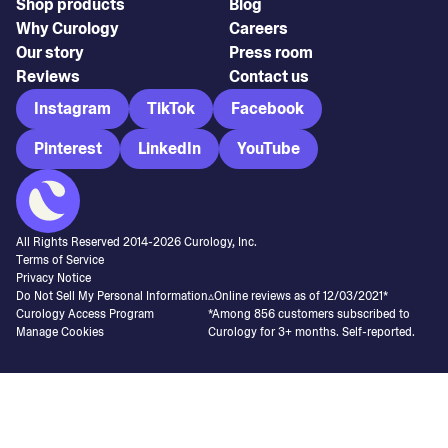
Shop products
Blog
Why Curology
Careers
Our story
Press room
Reviews
Contact us
Instagram
TikTok
Facebook
Pinterest
LinkedIn
YouTube
All Rights Reserved 2014-
2026
Curology, Inc.
Terms of Service
Privacy Notice
Do Not Sell My Personal Information
▵Online reviews as of 12/03/2021*
Curology Access Program
*Among 856 customers subscribed to
Manage Cookies
Curology for 3+ months. Self-reported.