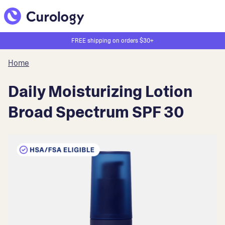
FREE shipping on orders $30+
Home
Daily Moisturizing Lotion
Broad Spectrum SPF 30