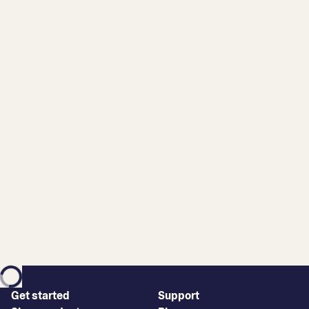
Get started
Support