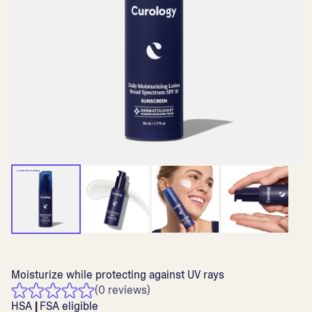
Moisturize while protecting against UV rays
(0 reviews)
HSA
|
FSA eligible