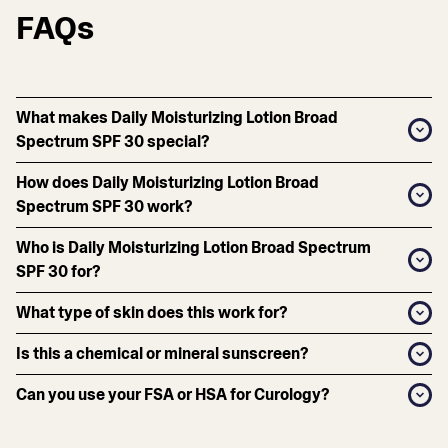
FAQs
What makes Daily Moisturizing Lotion Broad
Spectrum SPF 30 special?
How does Daily Moisturizing Lotion Broad
Spectrum SPF 30 work?
Who is Daily Moisturizing Lotion Broad Spectrum
SPF 30 for?
What type of skin does this work for?
Is this a chemical or mineral sunscreen?
Can you use your FSA or HSA for Curology?