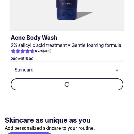
Acne Body Wash
2% salicylic acid treatment • Gentle foaming formula
4.7
/
5
(
402
)
200 ml
$15.00
Skincare as unique as you
Add personalized skincare to your routine.