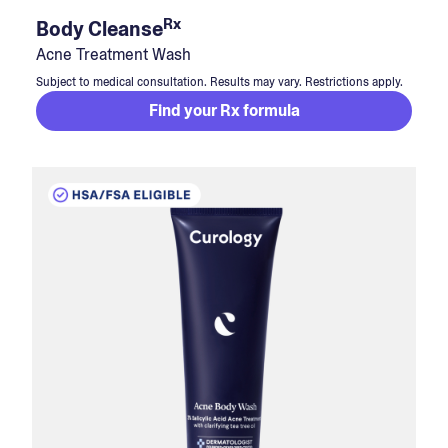
Rx
Body Cleanse
Acne Treatment Wash
Subject to medical consultation. Results may vary. Restrictions apply.
Find your Rx formula