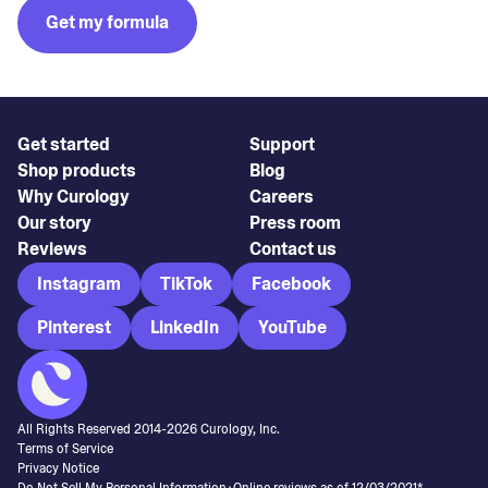
Get my formula
Get started
Support
Shop products
Blog
Why Curology
Careers
Our story
Press room
Reviews
Contact us
Instagram
TikTok
Facebook
Pinterest
LinkedIn
YouTube
All Rights Reserved 2014-
2026
Curology, Inc.
Terms of Service
Privacy Notice