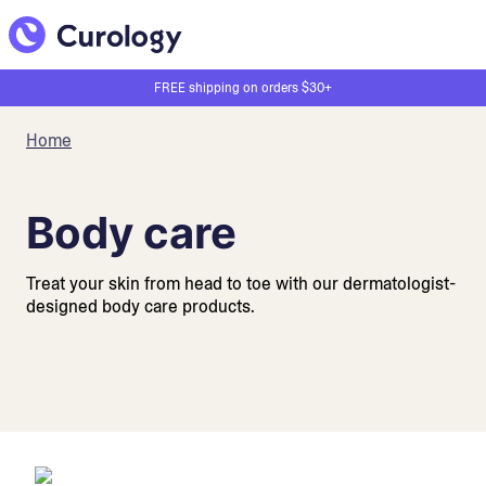
FREE shipping on orders $30+
Home
Body care
Treat your skin from head to toe with our dermatologist-
designed body care products.